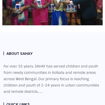
ABOUT SAHAY
For over 35 years, SAHAY has served children and youth
from needy communities in Kolkata and remote areas
across West Bengal. Our primary focus is reaching
children and youth of 2-24 years in urban communities
and remote districts……
QUICK LINKS