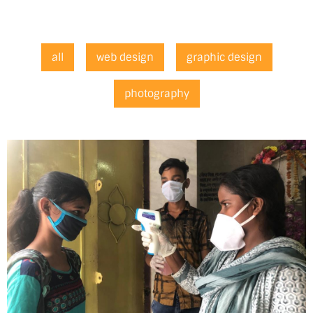
all
web design
graphic design
photography