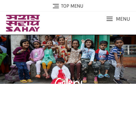
TOP MENU
MENU
Gallery