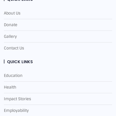
About Us
Donate
Gallery
Contact Us
QUICK LINKS
Education
Health
Impact Stories
Employability