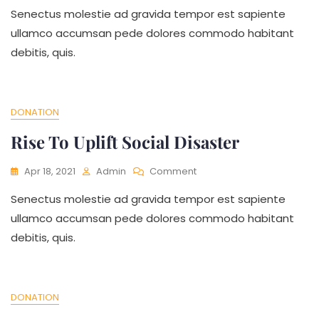
Senectus molestie ad gravida tempor est sapiente
To
Education
ullamco accumsan pede dolores commodo habitant
For
debitis, quis.
Needy
People
DONATION
Rise To Uplift Social Disaster
On
Apr 18, 2021
Admin
Comment
Rise
Senectus molestie ad gravida tempor est sapiente
To
Uplift
ullamco accumsan pede dolores commodo habitant
Social
debitis, quis.
Disaster
DONATION