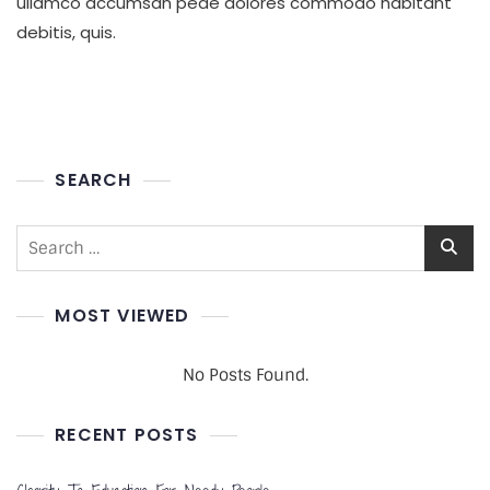
ullamco accumsan pede dolores commodo habitant
To
debitis, quis.
Poor
People
SEARCH
Search
for:
MOST VIEWED
No Posts Found.
RECENT POSTS