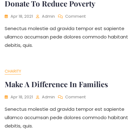
Donate To Reduce Poverty
On
Apr 18, 2021
Admin
Comment
Donate
Senectus molestie ad gravida tempor est sapiente
To
Reduce
ullamco accumsan pede dolores commodo habitant
Poverty
debitis, quis.
CHARITY
Make A Difference In Families
On
Apr 18, 2021
Admin
Comment
Make
Senectus molestie ad gravida tempor est sapiente
A
Difference
ullamco accumsan pede dolores commodo habitant
In
debitis, quis.
Families