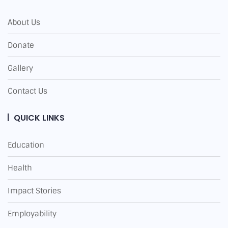
About Us
Donate
Gallery
Contact Us
QUICK LINKS
Education
Health
Impact Stories
Employability