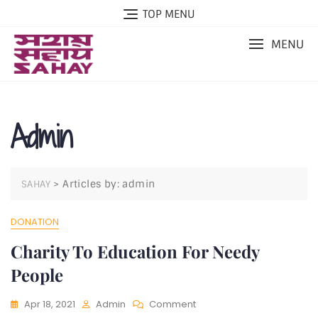
Skip
TOP MENU
to
content
MENU
Admin
>
Articles by: admin
SAHAY
DONATION
Charity To Education For Needy
People
On
Apr 18, 2021
Admin
Comment
Charity