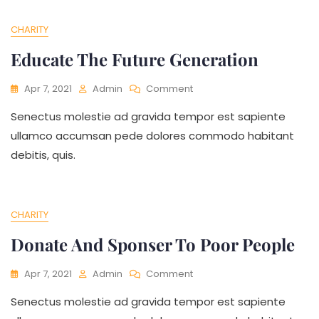
CHARITY
Educate The Future Generation
On
Apr 7, 2021
Admin
Comment
Educate
Senectus molestie ad gravida tempor est sapiente
The
Future
ullamco accumsan pede dolores commodo habitant
Generation
debitis, quis.
CHARITY
Donate And Sponser To Poor People
On
Apr 7, 2021
Admin
Comment
Donate
Senectus molestie ad gravida tempor est sapiente
And
Sponser