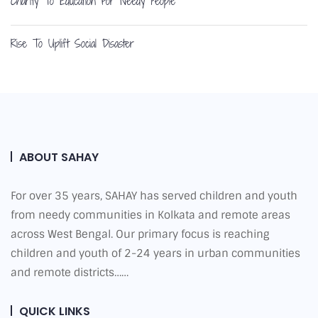
Charity To Education For Needy People
Rise To Uplift Social Disaster
ABOUT SAHAY
For over 35 years, SAHAY has served children and youth
from needy communities in Kolkata and remote areas
across West Bengal. Our primary focus is reaching
children and youth of 2-24 years in urban communities
and remote districts……
QUICK LINKS